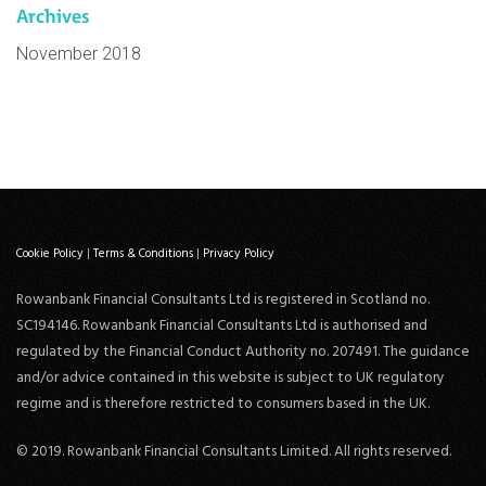
Archives
November 2018
Cookie Policy
|
Terms & Conditions
|
Privacy Policy
Rowanbank Financial Consultants Ltd is registered in Scotland no.
SC194146. Rowanbank Financial Consultants Ltd is authorised and
regulated by the Financial Conduct Authority no. 207491. The guidance
and/or advice contained in this website is subject to UK regulatory
regime and is therefore restricted to consumers based in the UK.
© 2019. Rowanbank Financial Consultants Limited. All rights reserved.