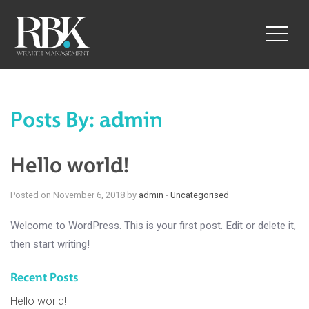
toggle
naviga
Posts By:
admin
Hello world!
Posted on November 6, 2018 by
admin
-
Uncategorised
Welcome to WordPress. This is your first post. Edit or delete it,
then start writing!
Recent Posts
Hello world!